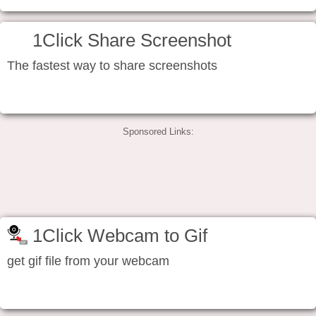
1Click Share Screenshot
The fastest way to share screenshots
Sponsored Links:
1Click Webcam to Gif
get gif file from your webcam