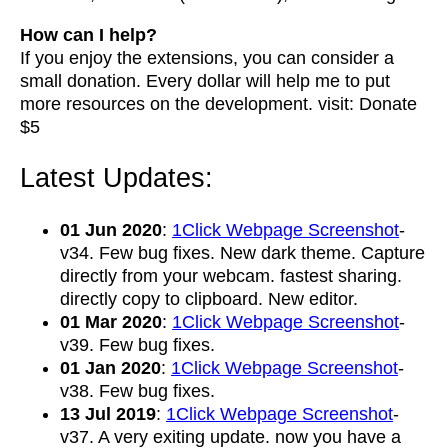
How can I help?
If you enjoy the extensions, you can consider a
small donation. Every dollar will help me to put
more resources on the development. visit: Donate
$5
Latest Updates:
01 Jun 2020
:
1Click Webpage Screenshot
-
v34. Few bug fixes. New dark theme. Capture
directly from your webcam. fastest sharing.
directly copy to clipboard. New editor.
01 Mar 2020
:
1Click Webpage Screenshot
-
v39. Few bug fixes.
01 Jan 2020
:
1Click Webpage Screenshot
-
v38. Few bug fixes.
13 Jul 2019
:
1Click Webpage Screenshot
-
v37. A very exiting update. now you have a