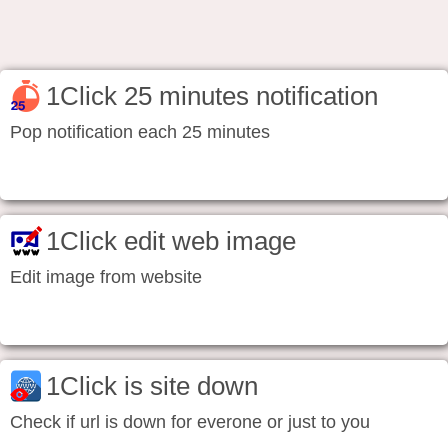
1Click 25 minutes notification
Pop notification each 25 minutes
1Click edit web image
Edit image from website
1Click is site down
Check if url is down for everone or just to you