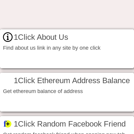
1Click About Us
Find about us link in any site by one click
1Click Ethereum Address Balance
Get ethereum balance of address
1Click Random Facebook Friend