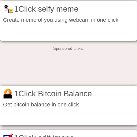
1Click selfy meme
Create meme of you using webcam in one click
Sponsored Links:
1Click Bitcoin Balance
Get bitcoin balance in one click