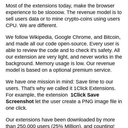
Most of the extensions today, make the browser
experience to be sloooow. The revenue model is to
sell users data or to mine crypto-coins using users
CPU. We are different.
We follow Wikipedia, Google Chrome, and Bitcoin,
and made all our code open-source. Every user is
able to review the code and to check it's safety. All
our extension are very light, and never works in the
background. Memory usage is low. Our revenue
model is based on a optional premium service.
We have one mission in mind: Save time to our
users. That's why we called it 1Click Extensions.
For example, the extension
1Click Save
Screenshot
let the user create a PNG image file in
one click.
Our extensions have been downloaded by more
than 250,000 users (25% Million), and counting!