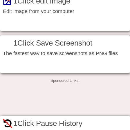
1Click edit image
Edit image from your computer
1Click Save Screenshot
The fastest way to save screenshots as PNG files
Sponsored Links:
1Click Pause History