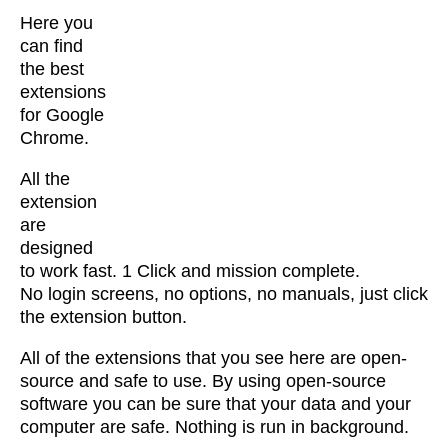
Here you
can find
the best
extensions
for Google
Chrome.
All the
extension
are
designed
to work fast. 1 Click and mission complete.
No login screens, no options, no manuals, just click
the extension button.
All of the extensions that you see here are open-
source and safe to use. By using open-source
software you can be sure that your data and your
computer are safe. Nothing is run in background.