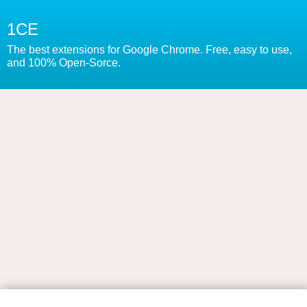
1CE
The best extensions for Google Chrome. Free, easy to use,
and 100% Open-Sorce.