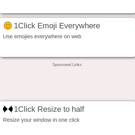
1Click Emoji Everywhere
Use emojies everywhere on web
Sponsored Links:
1Click Resize to half
Resize your window in one click