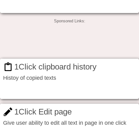
Sponsored Links:
1Click clipboard history
Histoy of copied texts
1Click Edit page
Give user ability to edit all text in page in one click