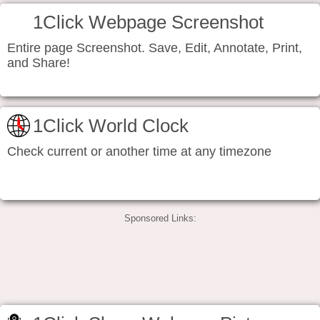
1Click Webpage Screenshot
Entire page Screenshot. Save, Edit, Annotate, Print,
and Share!
1Click World Clock
Check current or another time at any timezone
Sponsored Links: