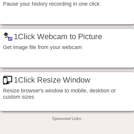
Pause your history recording in one click
1Click Webcam to Picture
Get image file from your webcam
1Click Resize Window
Resize browser's window to mobile, desktion or
custom sizes
Sponsored Links: