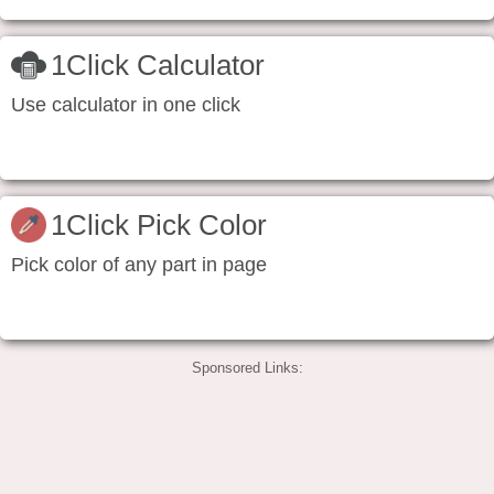
1Click Calculator
Use calculator in one click
1Click Pick Color
Pick color of any part in page
Sponsored Links: