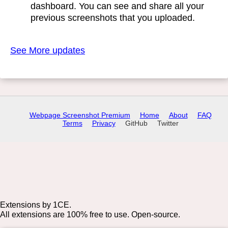
dashboard. You can see and share all your
previous screenshots that you uploaded.
See More updates
Webpage Screenshot Premium
Home
About
FAQ
Terms
Privacy
GitHub
Twitter
Extensions by 1CE.
All extensions are 100% free to use. Open-source.