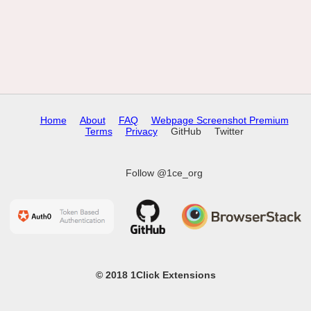
Home
About
FAQ
Webpage Screenshot Premium
Terms
Privacy
GitHub
Twitter
Follow @1ce_org
© 2018 1Click Extensions