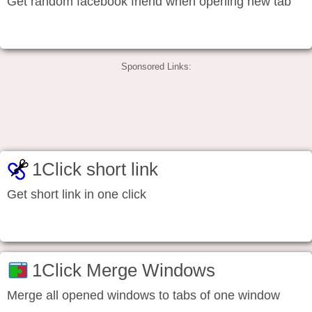
Get random facebook friend when opening new tab
Sponsored Links:
1Click short link
Get short link in one click
1Click Merge Windows
Merge all opened windows to tabs of one window