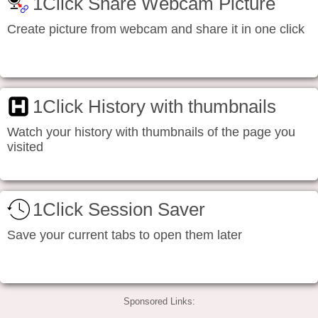
1Click Share Webcam Picture
Create picture from webcam and share it in one click
1Click History with thumbnails
Watch your history with thumbnails of the page you
visited
1Click Session Saver
Save your current tabs to open them later
Sponsored Links: